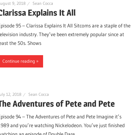
ugust 9, 2018
Sean Cocca
Clarissa Explains It All
Episode 95 – Clarissa Explains It All Sitcoms are a staple of the
television industry. They’ve been extremely popular since at
least the 50s. Shows
Continue reading
uly 12, 2018
Sean Cocca
The Adventures of Pete and Pete
Episode 94 – The Adventures of Pete and Pete Imagine it’s
1989 and you’re watching Nickelodeon. You’ve just finished
watching an episode of Double Dare