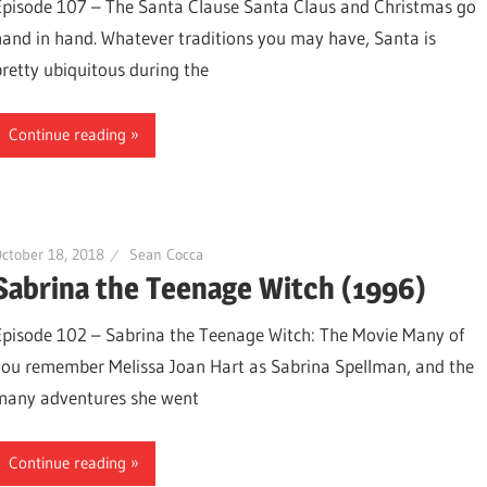
Episode 107 – The Santa Clause Santa Claus and Christmas go
hand in hand. Whatever traditions you may have, Santa is
pretty ubiquitous during the
Continue reading
ctober 18, 2018
Sean Cocca
Sabrina the Teenage Witch (1996)
Episode 102 – Sabrina the Teenage Witch: The Movie Many of
you remember Melissa Joan Hart as Sabrina Spellman, and the
many adventures she went
Continue reading