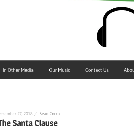
In Other Media
Our Music
Contact Us
Abou
December 27, 2018
Sean Cocca
The Santa Clause