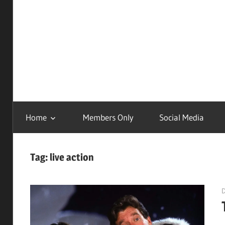
Childhood
Remastered
Home
Members Only
Social Media
Tag:
live action