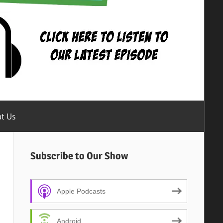
t Us
Subscribe to Our Show
Apple Podcasts
Android