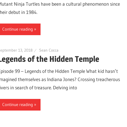
Mutant Ninja Turtles have been a cultural phenomenon since
their debut in 1984.
Continue reading
September 13, 2018
Sean Cocca
Legends of the Hidden Temple
Episode 99 – Legends of the Hidden Temple What kid hasn’t
imagined themselves as Indiana Jones? Crossing treacherous
ivers in search of treasure. Delving into
Continue reading