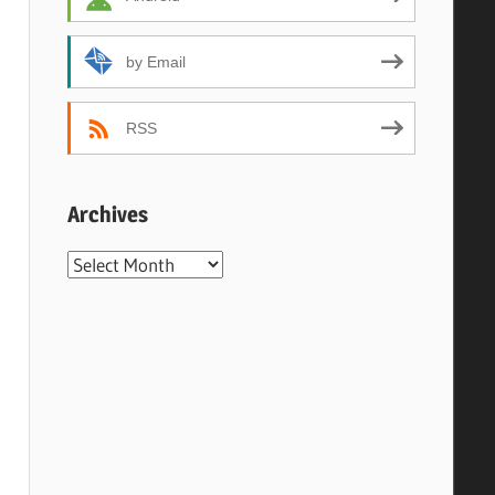
by Email
RSS
Archives
Archives