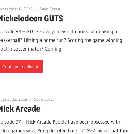
September 6, 2018
Sean Cocca
Nickelodeon GUTS
Episode 98 – GUTS Have you ever dreamed of dunking a
basketball? Hitting a home run? Scoring the game winning
goal in soccer match? Coming
Continue reading
ugust 23, 2018
Sean Cocca
Nick Arcade
Episode 97 – Nick Arcade People have been obsessed with
video games since Pong debuted back in 1972. Since that time,