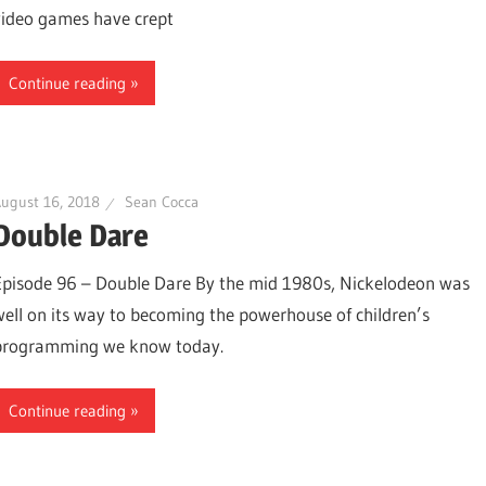
video games have crept
Continue reading
ugust 16, 2018
Sean Cocca
Double Dare
Episode 96 – Double Dare By the mid 1980s, Nickelodeon was
well on its way to becoming the powerhouse of children’s
programming we know today.
Continue reading