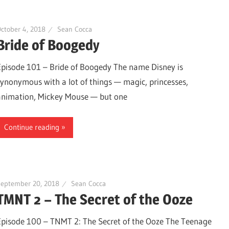
ctober 4, 2018
Sean Cocca
Bride of Boogedy
Episode 101 – Bride of Boogedy The name Disney is
synonymous with a lot of things — magic, princesses,
animation, Mickey Mouse — but one
Continue reading
September 20, 2018
Sean Cocca
TMNT 2 – The Secret of the Ooze
Episode 100 – TNMT 2: The Secret of the Ooze The Teenage