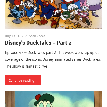
July 13, 2017
Sean Cocca
Disney’s DuckTales – Part 2
Episode 47 – DuckTales part 2 This week we wrap up our
coverage of the iconic Disney animated series DuckTales.
The show is fantastic, we
Continue reading