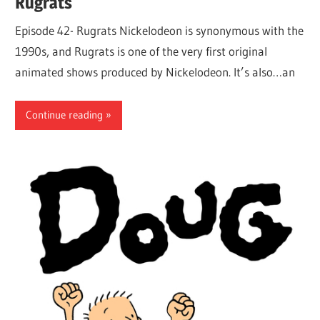
Rugrats
Episode 42- Rugrats Nickelodeon is synonymous with the
1990s, and Rugrats is one of the very first original
animated shows produced by Nickelodeon. It’s also…an
Continue reading