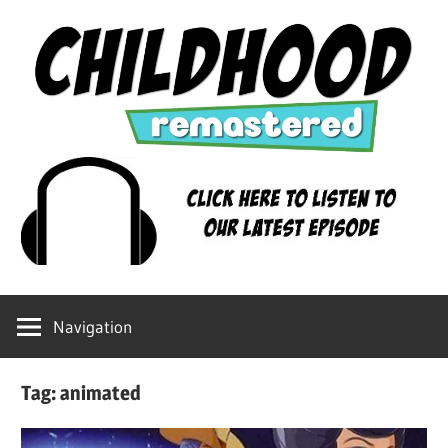
Skip
to
content
Childhood
Remastered
Navigation
Tag:
animated