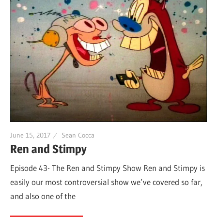
June 15, 2017
Sean Cocca
Ren and Stimpy
Episode 43- The Ren and Stimpy Show Ren and Stimpy is
easily our most controversial show we’ve covered so far,
and also one of the