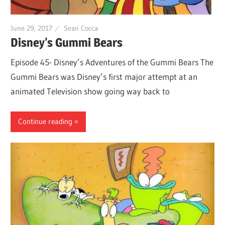
June 29, 2017
Sean Cocca
Disney’s Gummi Bears
Episode 45- Disney’s Adventures of the Gummi Bears The
Gummi Bears was Disney’s first major attempt at an
animated Television show going way back to
Continue reading