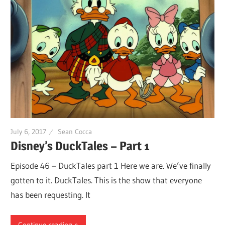
July 6, 2017
Sean Cocca
Disney’s DuckTales – Part 1
Episode 46 – DuckTales part 1 Here we are. We’ve finally
gotten to it. DuckTales. This is the show that everyone
has been requesting. It
Continue reading