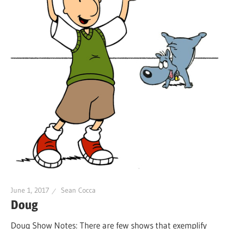
June 1, 2017
Sean Cocca
Doug
Doug Show Notes: There are few shows that exemplify