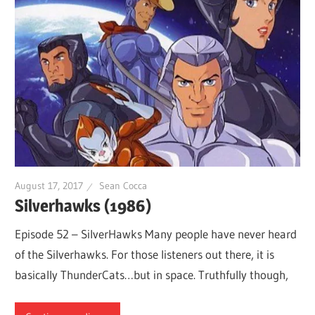
August 17, 2017
Sean Cocca
Silverhawks (1986)
Episode 52 – SilverHawks Many people have never heard
of the Silverhawks. For those listeners out there, it is
basically ThunderCats…but in space. Truthfully though,