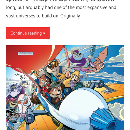
long, but arguably had one of the most expansive and
vast universes to build on. Originally
Continue reading