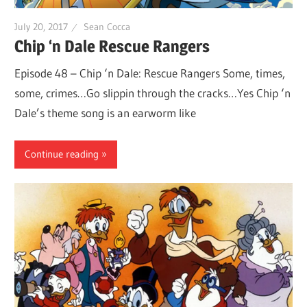
July 20, 2017
Sean Cocca
Chip ‘n Dale Rescue Rangers
Episode 48 – Chip ‘n Dale: Rescue Rangers Some, times,
some, crimes…Go slippin through the cracks…Yes Chip ‘n
Dale’s theme song is an earworm like
Continue reading