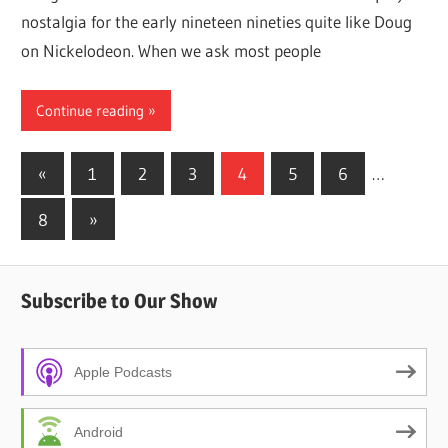
nostalgia for the early nineteen nineties quite like Doug
on Nickelodeon. When we ask most people
Continue reading
Posts
Previous
«
1
2
3
4
5
6
…
Posts
pagination
Next
8
»
Posts
Subscribe to Our Show
Apple Podcasts
Android