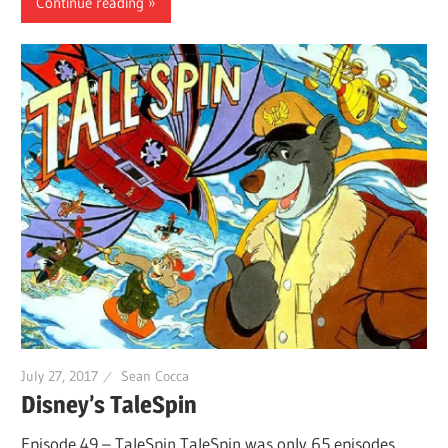
Continue reading
July 27, 2017
Sean Cocca
Disney’s TaleSpin
Episode 49 – TaleSpin TaleSpin was only 65 episodes