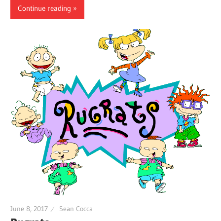
Continue reading
June 8, 2017
Sean Cocca