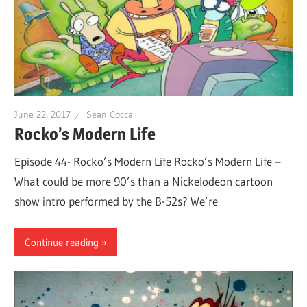
June 22, 2017
Sean Cocca
Rocko’s Modern Life
Episode 44- Rocko’s Modern Life Rocko’s Modern Life –
What could be more 90’s than a Nickelodeon cartoon
show intro performed by the B-52s? We’re
Continue reading