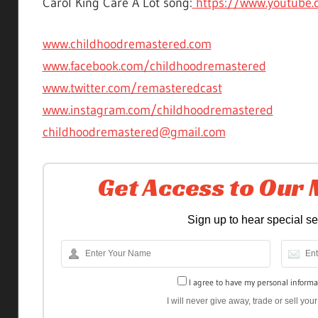
Carol King Care A Lot song:
https://www.youtube.
www.childhoodremastered.com
www.facebook.com/childhoodremastered
www.twitter.com/remasteredcast
www.instagram.com/childhoodremastered
childhoodremastered@gmail.com
Get Access to Our
Sign up to hear special s
I agree to have my personal informa
I will never give away, trade or sell yo