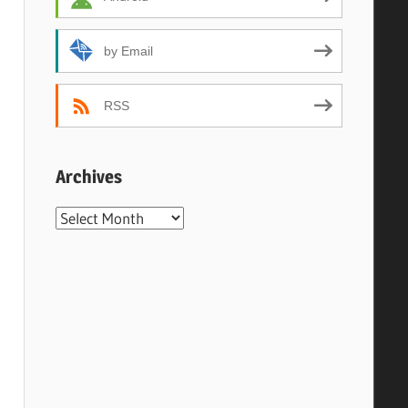
by Email
RSS
Archives
Archives