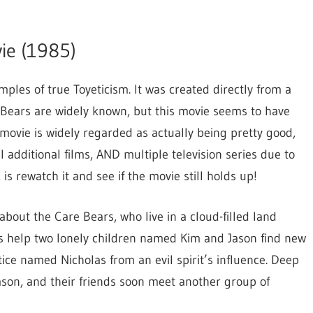
to
increase
ie (1985)
or
decrease
ples of true Toyeticism. It was created directly from a
volume.
e Bears are widely known, but this movie seems to have
 movie is widely regarded as actually being pretty good,
additional films, AND multiple television series due to
, is rewatch it and see if the movie still holds up!
bout the Care Bears, who live in a cloud-filled land
ars help two lonely children named Kim and Jason find new
ice named Nicholas from an evil spirit’s influence. Deep
Jason, and their friends soon meet another group of