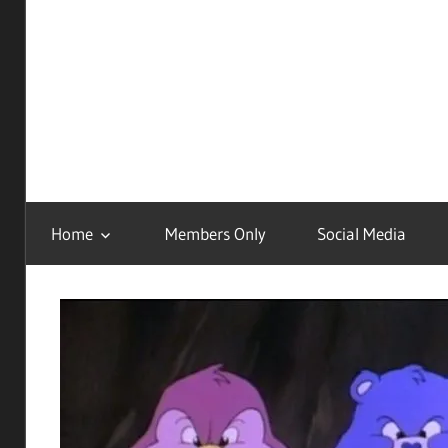
Childhood
Remastered
Home
Members Only
Social Media