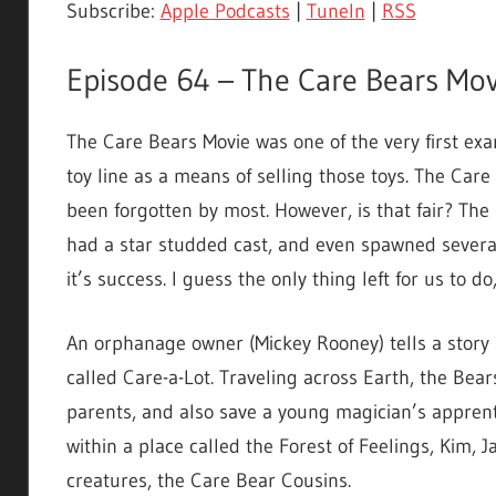
Subscribe:
Apple Podcasts
|
TuneIn
|
RSS
Episode 64 – The Care Bears Mov
The Care Bears Movie was one of the very first exam
toy line as a means of selling those toys. The Car
been forgotten by most. However, is that fair? The
had a star studded cast, and even spawned several 
it’s success. I guess the only thing left for us to do
An orphanage owner (Mickey Rooney) tells a story a
called Care-a-Lot. Traveling across Earth, the Be
parents, and also save a young magician’s apprent
within a place called the Forest of Feelings, Kim, 
creatures, the Care Bear Cousins.