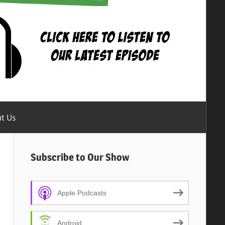
t Us
Subscribe to Our Show
Apple Podcasts
Android