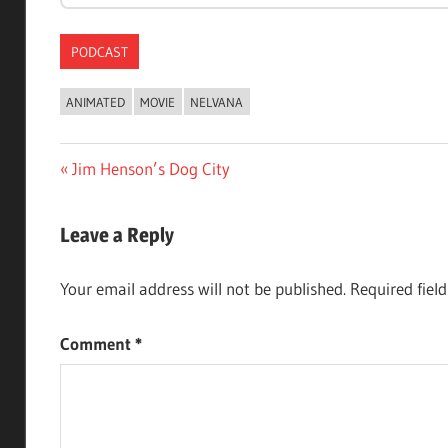
PODCAST
ANIMATED
MOVIE
NELVANA
Post
Previous
Jim Henson’s Dog City
Post:
navigation
Leave a Reply
Your email address will not be published.
Required fiel
Comment
*