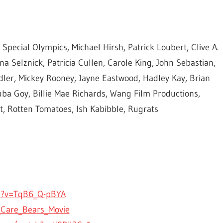
pecial Olympics, Michael Hirsh, Patrick Loubert, Clive A.
a Selznick, Patricia Cullen, Carole King, John Sebastian,
ler, Mickey Rooney, Jayne Eastwood, Hadley Kay, Brian
a Goy, Billie Mae Richards, Wang Film Productions,
, Rotten Tomatoes, Ish Kabibble, Rugrats
h?v=TqB6_Q-pBYA
_Care_Bears_Movie