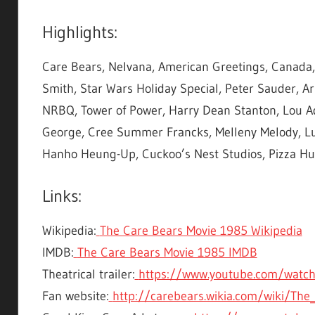
Highlights:
Care Bears, Nelvana, American Greetings, Canada, S
Smith, Star Wars Holiday Special, Peter Sauder, Arn
NRBQ, Tower of Power, Harry Dean Stanton, Lou Ad
George, Cree Summer Francks, Melleny Melody, Lub
Hanho Heung-Up, Cuckoo’s Nest Studios, Pizza Hut
Links:
Wikipedia:
The Care Bears Movie 1985 Wikipedia
IMDB:
The Care Bears Movie 1985 IMDB
Theatrical trailer:
https://www.youtube.com/watc
Fan website:
http://carebears.wikia.com/wiki/The