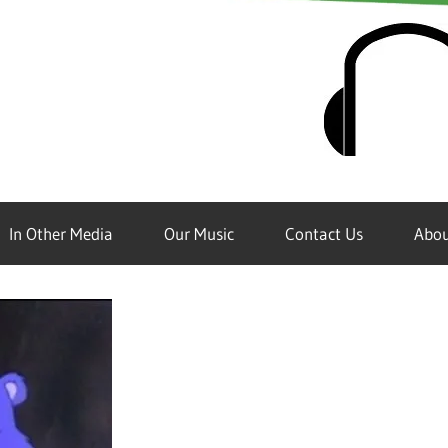
In Other Media
Our Music
Contact Us
Abou