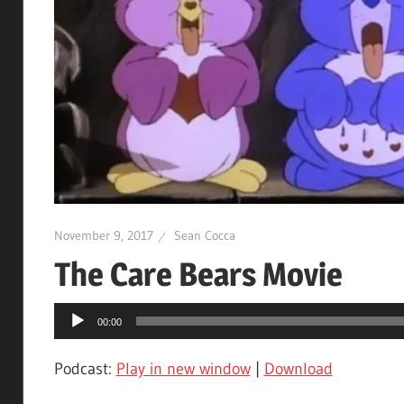
November 9, 2017
Sean Cocca
The Care Bears Movie
Audio
00:00
Player
Podcast:
Play in new window
|
Download