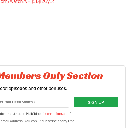
com/watch?v=Ij9Bjl2Gy1c
 Members Only Section
ecret episodes and other bonuses.
tion transfered to MailChimp (
more information
)
ur email address. You can unsubscribe at any time.