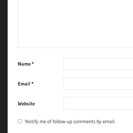
Name
*
Email
*
Website
Notify me of follow-up comments by email.