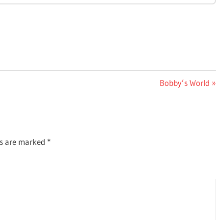
Next
Bobby’s World
Post:
ds are marked
*