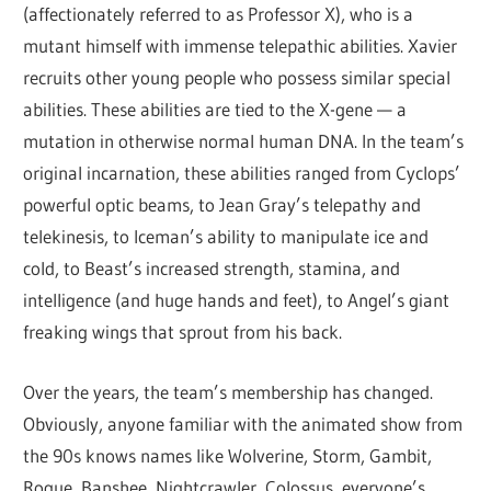
(affectionately referred to as Professor X), who is a
mutant himself with immense telepathic abilities. Xavier
recruits other young people who possess similar special
abilities. These abilities are tied to the X-gene — a
mutation in otherwise normal human DNA. In the team’s
original incarnation, these abilities ranged from Cyclops’
powerful optic beams, to Jean Gray’s telepathy and
telekinesis, to Iceman’s ability to manipulate ice and
cold, to Beast’s increased strength, stamina, and
intelligence (and huge hands and feet), to Angel’s giant
freaking wings that sprout from his back.
Over the years, the team’s membership has changed.
Obviously, anyone familiar with the animated show from
the 90s knows names like Wolverine, Storm, Gambit,
Rogue, Banshee, Nightcrawler, Colossus, everyone’s