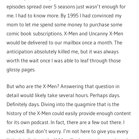
episodes spread over 5 seasons just wasn’t enough for
me. I had to know more. By 1995 I had convinced my
mom to let me spend some money to purchase some
comic book subscriptions. X-Men and Uncanny X-Men
would be delivered to our mailbox once a month. The
anticipation absolutely killed me, but it was always
worth the wait once I was able to leaf through those
glossy pages.
But who are the X-Men? Answering that question in
detail would likely take several hours. Perhaps days.
Definitely days. Diving into the quagmire that is the
history of the X-Men could easily provide enough content
for its own podcast. In fact, there are a few out there. I
checked. But don’t worry. I’m not here to give you every