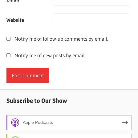
Website
Notify me of follow-up comments by email.
Notify me of new posts by email.
Subscribe to Our Show
Apple Podcasts