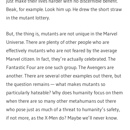
just make their lives harder with no discernible benefit.
Beak, for example. Look him up. He drew the short straw
in the mutant lottery.
But, the thing is, mutants are not unique in the Marvel
Universe. There are plenty of other people who are
effectively mutants who are not feared by the average
Marvel citizen. In fact, they’re actually celebrated. The
Fantastic Four are one such group. The Avengers are
another. There are several other examples out there, but
the question remains — what makes mutants so
particularly hateable? Why does humanity focus on them
when there are so many other metahumans out there
who pose just as much of a threat to humanity’s safety,
if not more, as the X-Men do? Maybe we’ll never know.