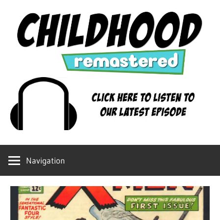
Skip
to
content
Childhood
Remastered
Navigation