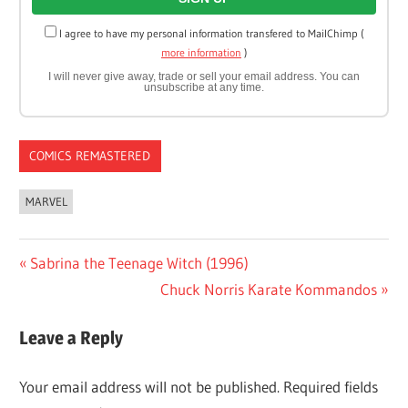
I agree to have my personal information transfered to MailChimp (
more information
)
I will never give away, trade or sell your email address. You can
unsubscribe at any time.
COMICS REMASTERED
MARVEL
Post
Previous
Sabrina the Teenage Witch (1996)
Post:
Next
Chuck Norris Karate Kommandos
navigation
Post:
Leave a Reply
Your email address will not be published.
Required fields