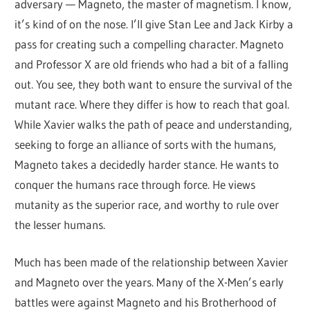
adversary — Magneto, the master of magnetism. I know,
it’s kind of on the nose. I’ll give Stan Lee and Jack Kirby a
pass for creating such a compelling character. Magneto
and Professor X are old friends who had a bit of a falling
out. You see, they both want to ensure the survival of the
mutant race. Where they differ is how to reach that goal.
While Xavier walks the path of peace and understanding,
seeking to forge an alliance of sorts with the humans,
Magneto takes a decidedly harder stance. He wants to
conquer the humans race through force. He views
mutanity as the superior race, and worthy to rule over
the lesser humans.
Much has been made of the relationship between Xavier
and Magneto over the years. Many of the X-Men’s early
battles were against Magneto and his Brotherhood of