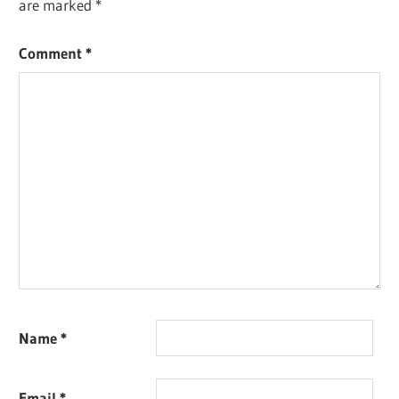
are marked
*
Comment
*
Name
*
Email
*