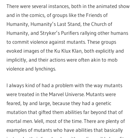
There were several instances, both in the animated show
and in the comics, of groups like the Friends of
Humanity, Humanity’s Last Stand, the Church of
Humanity, and Stryker’s Purifiers rallying other humans
to commit violence against mutants. These groups
evoked images of the Ku Klux Klan, both explicitly and
implicitly, and their actions were often akin to mob
violence and lynchings.
I always kind of had a problem with the way mutants
were treated in the Marvel Universe. Mutants were
feared, by and large, because they had a genetic
mutation that gifted them abilities far beyond that of
mortal men. Well, most of the time. There are plenty of
examples of mutants who have abilities that basically