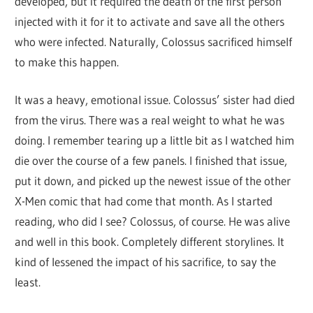
developed, but it required the death of the first person
injected with it for it to activate and save all the others
who were infected. Naturally, Colossus sacrificed himself
to make this happen.
It was a heavy, emotional issue. Colossus’ sister had died
from the virus. There was a real weight to what he was
doing. I remember tearing up a little bit as I watched him
die over the course of a few panels. I finished that issue,
put it down, and picked up the newest issue of the other
X-Men comic that had come that month. As I started
reading, who did I see? Colossus, of course. He was alive
and well in this book. Completely different storylines. It
kind of lessened the impact of his sacrifice, to say the
least.