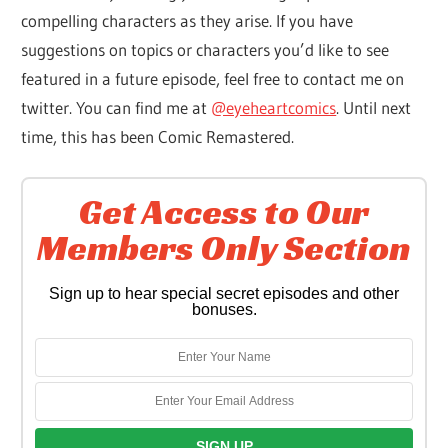
compelling characters as they arise. If you have
suggestions on topics or characters you’d like to see
featured in a future episode, feel free to contact me on
twitter. You can find me at
@eyeheartcomics
. Until next
time, this has been Comic Remastered.
Get Access to Our
Members Only Section
Sign up to hear special secret episodes and other
bonuses.