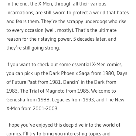
In the end, the X-Men, through all their various
incarnations, are still sworn to protect a world that hates
and fears them. They’re the scrappy underdogs who rise
to every occasion (well, mostly). That’s the ultimate
reason for their staying power. 5 decades later, and
they’re still going strong.
If you want to check out some essential X-Men comics,
you can pick up the Dark Phoenix Saga from 1980, Days
of Future Past from 1981, Dancin’ in the Dark from
1983, The Trial of Magneto from 1985, Welcome to
Genosha from 1988, Legacies from 1993, and The New
X-Men from 2001-2003.
I hope you’ve enjoyed this deep dive into the world of
comics. I’ll try to bring you interesting topics and