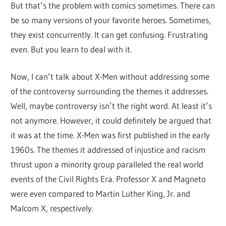
But that’s the problem with comics sometimes. There can
be so many versions of your favorite heroes. Sometimes,
they exist concurrently. It can get confusing. Frustrating
even. But you learn to deal with it.
Now, I can’t talk about X-Men without addressing some
of the controversy surrounding the themes it addresses.
Well, maybe controversy isn’t the right word. At least it’s
not anymore. However, it could definitely be argued that
it was at the time. X-Men was first published in the early
1960s. The themes it addressed of injustice and racism
thrust upon a minority group paralleled the real world
events of the Civil Rights Era. Professor X and Magneto
were even compared to Martin Luther King, Jr. and
Malcom X, respectively.