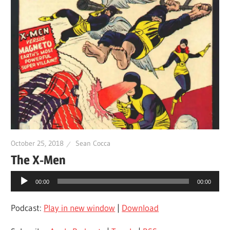
October 25, 2018
Sean Cocca
The X-Men
Audio
00:00
00:00
Player
Podcast:
Play in new window
|
Download