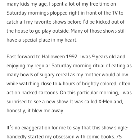
many kids my age, I spent a lot of my free time on
Saturday mornings plopped right in front of the TV to
catch all my favorite shows before I’d be kicked out of
the house to go play outside. Many of those shows still
have a special place in my heart.
Fast forward to Halloween 1992. I was 9 years old and
enjoying my regular Saturday morning ritual of eating as
many bowls of sugary cereal as my mother would allow
while watching close to 4 hours of brightly colored, often
action packed cartoons. On this particular morning, I was
surprised to see a new show. It was called X-Men and,
honestly, it blew me away.
It’s no exaggeration for me to say that this show single-
handedly started my obsession with comic books. 75