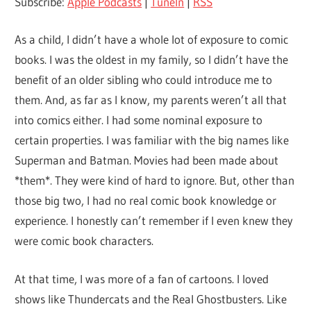
Subscribe:
Apple Podcasts
|
TuneIn
|
RSS
As a child, I didn’t have a whole lot of exposure to comic
books. I was the oldest in my family, so I didn’t have the
benefit of an older sibling who could introduce me to
them. And, as far as I know, my parents weren’t all that
into comics either. I had some nominal exposure to
certain properties. I was familiar with the big names like
Superman and Batman. Movies had been made about
*them*. They were kind of hard to ignore. But, other than
those big two, I had no real comic book knowledge or
experience. I honestly can’t remember if I even knew they
were comic book characters.
At that time, I was more of a fan of cartoons. I loved
shows like Thundercats and the Real Ghostbusters. Like