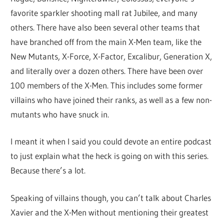
favorite sparkler shooting mall rat Jubilee, and many
others. There have also been several other teams that
have branched off from the main X-Men team, like the
New Mutants, X-Force, X-Factor, Excalibur, Generation X,
and literally over a dozen others. There have been over
100 members of the X-Men. This includes some former
villains who have joined their ranks, as well as a few non-
mutants who have snuck in.
I meant it when I said you could devote an entire podcast
to just explain what the heck is going on with this series.
Because there’s a lot.
Speaking of villains though, you can’t talk about Charles
Xavier and the X-Men without mentioning their greatest