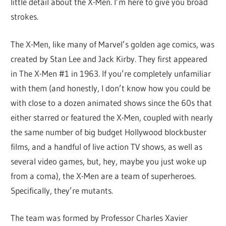
little detail about the X-Men. I’m here to give you broad
strokes.
The X-Men, like many of Marvel’s golden age comics, was
created by Stan Lee and Jack Kirby. They first appeared
in The X-Men #1 in 1963. If you’re completely unfamiliar
with them (and honestly, I don’t know how you could be
with close to a dozen animated shows since the 60s that
either starred or featured the X-Men, coupled with nearly
the same number of big budget Hollywood blockbuster
films, and a handful of live action TV shows, as well as
several video games, but, hey, maybe you just woke up
from a coma), the X-Men are a team of superheroes.
Specifically, they’re mutants.
The team was formed by Professor Charles Xavier