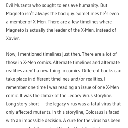
Evil Mutants who sought to enslave humanity. But
Magneto isn’t always the bad guy. Sometimes he’s even
a member of X-Men. There are a few timelines where
Magneto is actually the leader of the X-Men, instead of
Xavier.
Now, I mentioned timelines just then. There are a lot of
those in X-Men comics. Alternate timelines and alternate
realities aren’t a new thing in comics. Different books can
take place in different timelines and/or realities. I
remember one time I was reading an issue of one X-Men
comic. It was the climax of the Legacy Virus storyline.
Long story short — the legacy virus was a fatal virus that
only affected mutants. In this storyline, Colossus is faced
with an impossible decision. A cure for the virus has been