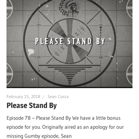
February 15, 2018
Sean Cocca
Please Stand By
Episode 78 – Please Stand By We have a little bonus
episode for you. Originally aired as an apology for our
missing Gumby episode, Sean