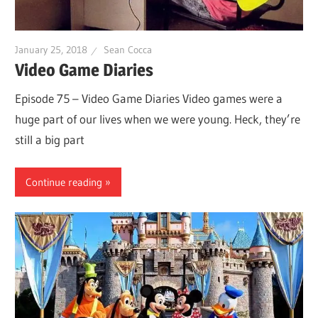
January 25, 2018
Sean Cocca
Video Game Diaries
Episode 75 – Video Game Diaries Video games were a
huge part of our lives when we were young. Heck, they’re
still a big part
Continue reading