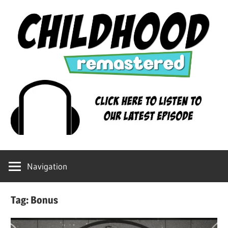
Skip
to
content
Childhood
Remastered
Navigation
Tag:
Bonus