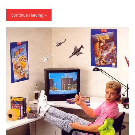
Continue reading