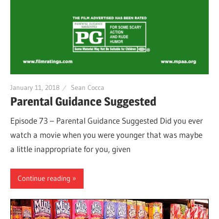
January 11, 2018
Sean Cocca
Parental Guidance Suggested
Episode 73 – Parental Guidance Suggested Did you ever
watch a movie when you were younger that was maybe
a little inappropriate for you, given
Continue reading