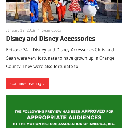
January 18, 2018
Sean Cocca
Disney and Disney Accessories
Episode 74 – Disney and Disney Accessories Chris and
Sean were very fortunate to have grown up in Orange
County. They were also fortunate to
Continue reading