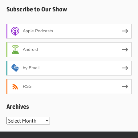
Subscribe to Our Show
Apple Podcasts
Android
by Email
RSS
Archives
Archives