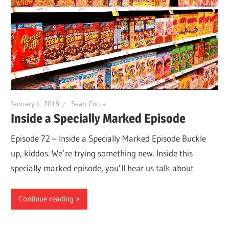
January 4, 2018
Sean Cocca
Inside a Specially Marked Episode
Episode 72 – Inside a Specially Marked Episode Buckle
up, kiddos. We’re trying something new. Inside this
specially marked episode, you’ll hear us talk about
Continue reading