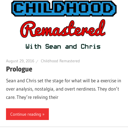
August 29, 2016
Childhood Remastered
Prologue
Sean and Chris set the stage for what will be a exercise in
over analysis, nostalgia, and overt nerdiness. They don’t
care. They’re reliving their
Continue reading