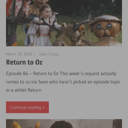
March 29, 2018
Sean Cocca
Return to Oz
Episode 84 – Return to Oz This week’s request actually
comes to us via Sean who hasn’t picked an episode topic
in a while! Return
Continue reading