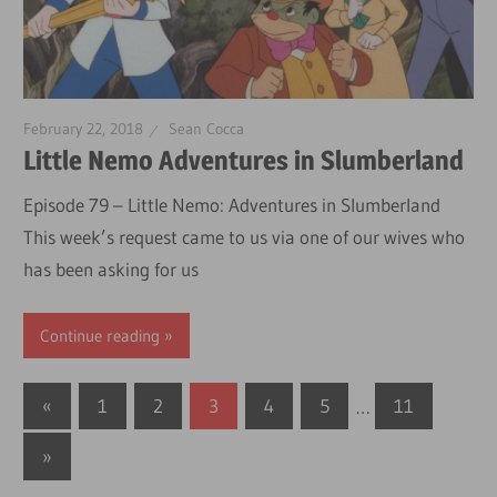
February 22, 2018
Sean Cocca
Little Nemo Adventures in Slumberland
Episode 79 – Little Nemo: Adventures in Slumberland
This week’s request came to us via one of our wives who
has been asking for us
Continue reading
Posts
Previous
«
1
2
3
4
5
…
11
Posts
pagination
Next
»
Posts