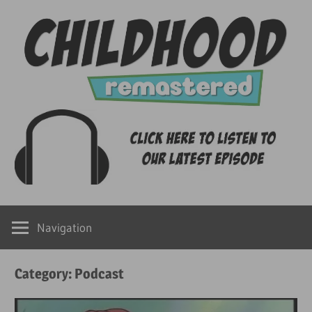
Skip
to
content
Childhood
Remastered
Navigation
Category:
Podcast