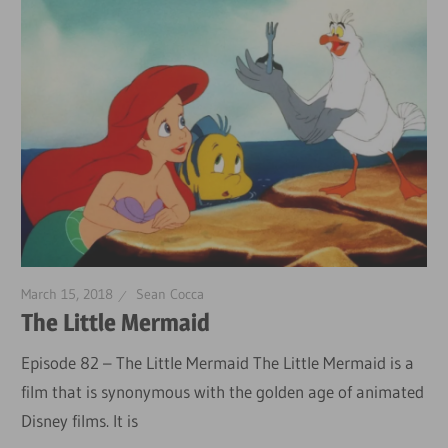
March 15, 2018
Sean Cocca
The Little Mermaid
Episode 82 – The Little Mermaid The Little Mermaid is a
film that is synonymous with the golden age of animated
Disney films. It is