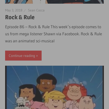
May 3, 2018
Sean Cocca
Rock & Rule
Episode 86 – Rock & Rule This week’s episode comes to
us from mega listener Shawn via Facebook. Rock & Rule
was an animated sci-musical
Continue reading