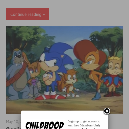
Continue reading
May 10, 2018
Sean Cocca
Sign up to get access to
our free Members Only