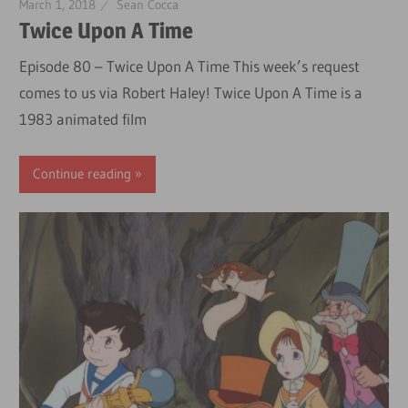
March 1, 2018
Sean Cocca
Twice Upon A Time
Episode 80 – Twice Upon A Time This week’s request
comes to us via Robert Haley! Twice Upon A Time is a
1983 animated film
Continue reading