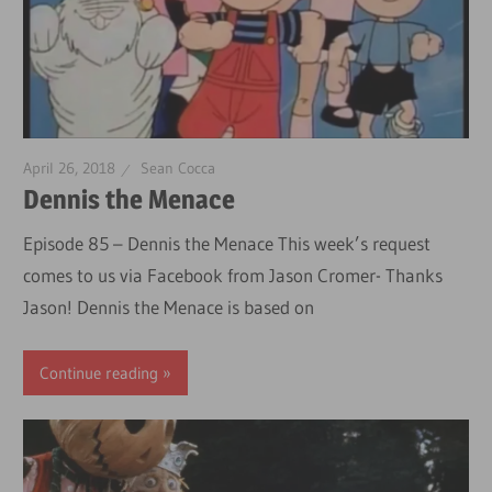
April 26, 2018
Sean Cocca
Dennis the Menace
Episode 85 – Dennis the Menace This week’s request
comes to us via Facebook from Jason Cromer- Thanks
Jason! Dennis the Menace is based on
Continue reading