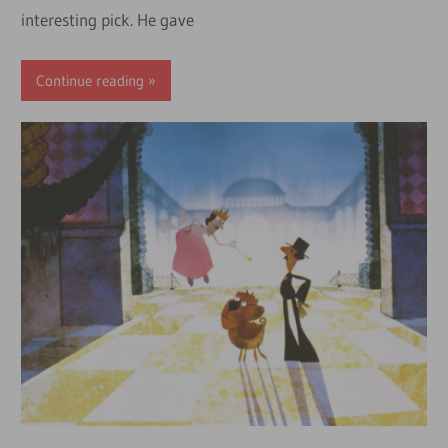
interesting pick. He gave
Continue reading