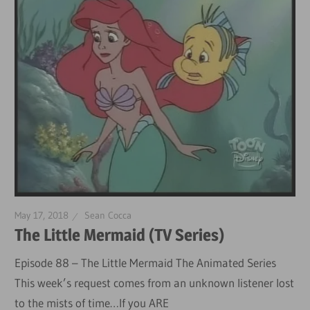
May 17, 2018
Sean Cocca
The Little Mermaid (TV Series)
Episode 88 – The Little Mermaid The Animated Series
This week’s request comes from an unknown listener lost
to the mists of time…If you ARE