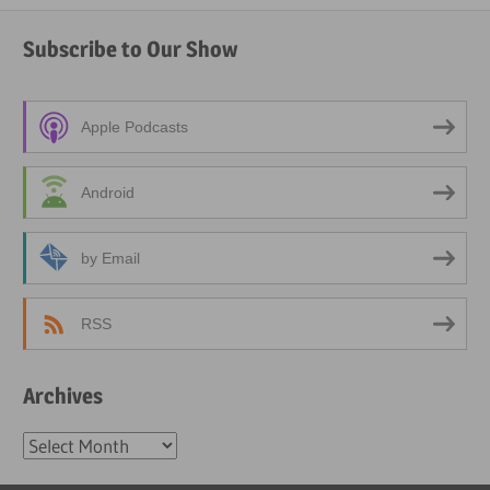
Subscribe to Our Show
Apple Podcasts
Android
by Email
RSS
Archives
Archives