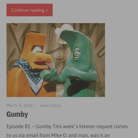
Continue reading
March 8, 2018
Sean Cocca
Gumby
Episode 81 – Gumby This week’s listener request comes
to us via email from Mike O. and man, was it an