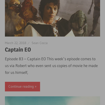
March 22, 2018
Sean Cocca
Captain EO
Episode 83 – Captain EO This week’s episode comes to
us via Robert who even sent us copies of movie he made
for us himself,
Continue reading